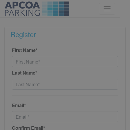
Register
First Name*
Last Name*
Email*
Confirm Email*