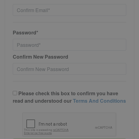
Password*
Confirm New Password
Please check this box to confirm you have
read and understood our
Terms And Conditions