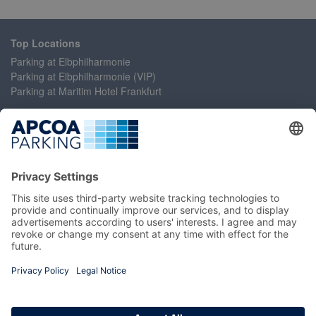
Top Locations
Parking at Elbphilharmonie
Parking at Elbphilharmonie (VIP)
Parking at Maritim Hotel Frankfurt
Help
Contact Us
Accessibility Statement
Frequently Asked Questions
My Account
Register
Login
Manage My Booking
Information
Imprint
Terms and Conditions
Privacy Policy