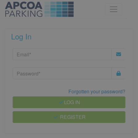
Log In
Forgotten your password?
LOG IN
REGISTER