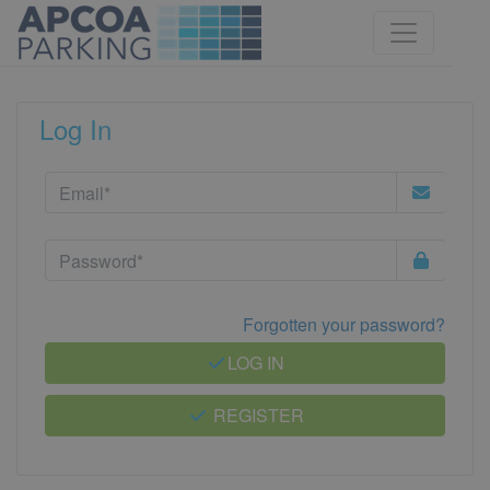
Log In
Forgotten your password?
LOG IN
REGISTER