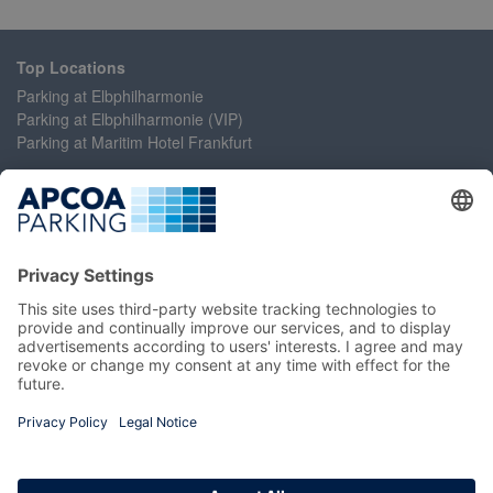
Top Locations
Parking at Elbphilharmonie
Parking at Elbphilharmonie (VIP)
Parking at Maritim Hotel Frankfurt
Help
Contact Us
Accessibility Statement
Frequently Asked Questions
My Account
Register
Login
Manage My Booking
Information
Imprint
Terms and Conditions
Privacy Policy