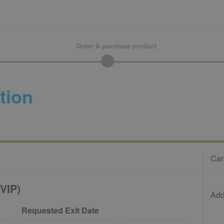
Order & purchase product
tion
Car
VIP)
Add
Requested Exit Date