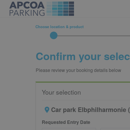
Choose location & product
Confirm your selec
Please review your booking details below
Your selection
Car park Elbphilharmonie (
Requested Entry Date