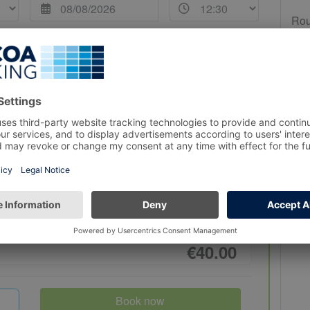
Rou
Duration
 12:30
4 Hours
€40.00
Book now