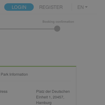
LOGIN
REGISTER
EN
Booking confirmation
 Park Information
ress
Platz der Deutschen
Einheit 1, 20457,
Hamburg