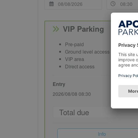
VIP Parking
Pre-paid
Ground level access
VIP area
Direct access
Entry
Exit
2026/08/08 08:30
2026/08/08
Total due
Info