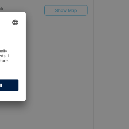
te
Show Map