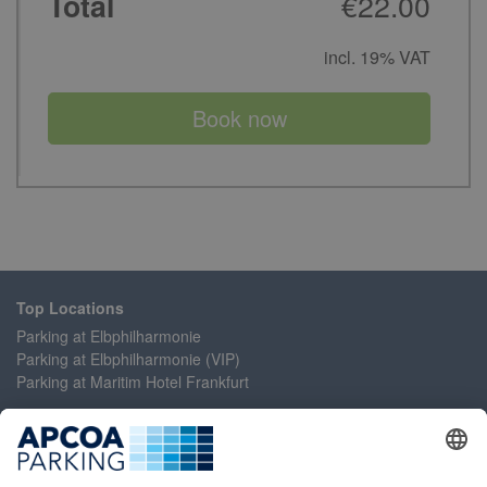
€22.00
Total
incl. 19% VAT
Book now
Top Locations
Parking at Elbphilharmonie
Parking at Elbphilharmonie (VIP)
Parking at Maritim Hotel Frankfurt
Help
Contact Us
Accessibility Statement