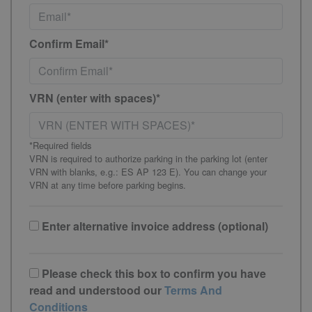
Confirm Email*
VRN (enter with spaces)*
*Required fields
VRN is required to authorize parking in the parking lot (enter
VRN with blanks, e.g.: ES AP 123 E). You can change your
VRN at any time before parking begins.
Enter alternative invoice address (optional)
Please check this box to confirm you have
read and understood our
Terms And
Conditions