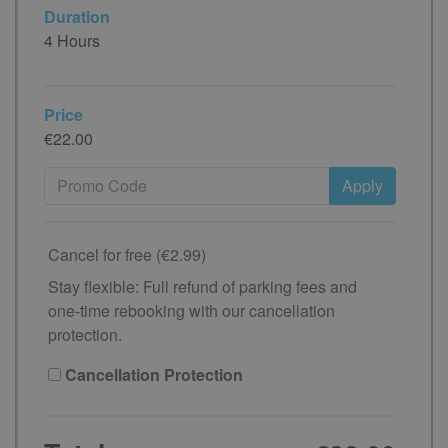
Duration
4 Hours
Price
€22.00
Apply
Cancel for free (€2.99)
Stay flexible: Full refund of parking fees and
one-time rebooking with our cancellation
protection.
Cancellation Protection