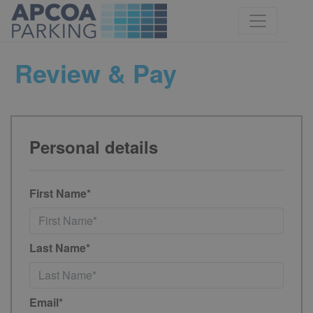
Review & Pay
Personal details
First Name*
Last Name*
Email*