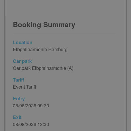
Booking Summary
Location
Elbphilharmonie Hamburg
Car park
Car park Elbphilharmonie (A)
Tariff
Event Tariff
Entry
08/08/2026 09:30
Exit
08/08/2026 13:30