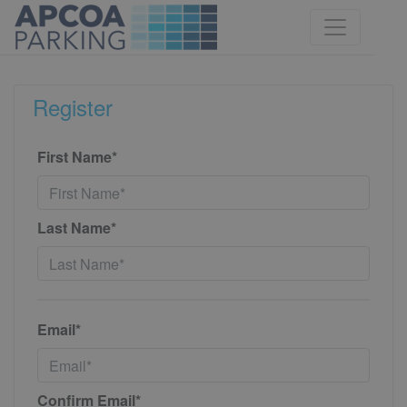
Register
First Name*
Last Name*
Email*
Confirm Email*