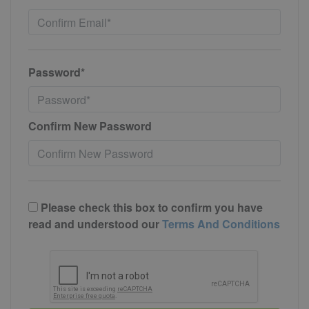
Password*
Confirm New Password
Please check this box to confirm you have
read and understood our
Terms And Conditions