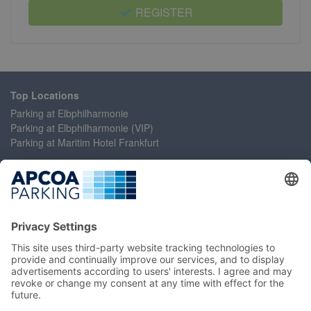
REGISTER
Top Locations
Parking at Elbphilharmonie
Parking at Elbphilharmonie (VIP)
Parking at Maritim Hotel Frankfurt
Help
Contact Us
Accessibility Statement
Frequently Asked Questions
My Account
Register
Login
Manage My Booking