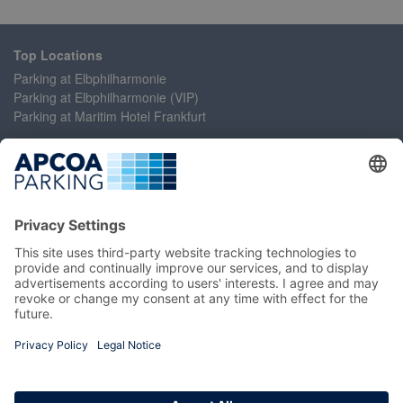
Top Locations
Parking at Elbphilharmonie
Parking at Elbphilharmonie (VIP)
Parking at Maritim Hotel Frankfurt
Help
Contact Us
Accessibility Statement
Frequently Asked Questions
My Account
Register
Login
Manage My Booking
Information
Imprint
Terms and Conditions
Privacy Policy