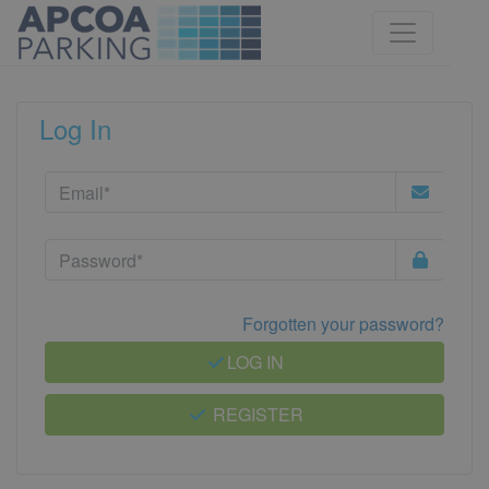
Log In
Forgotten your password?
LOG IN
REGISTER