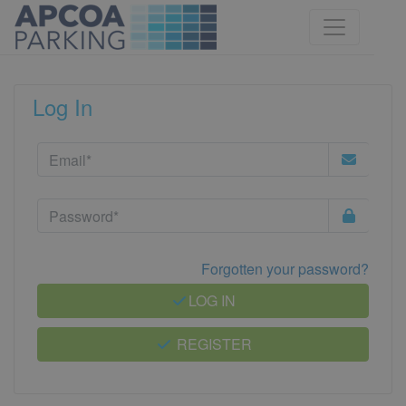
Log In
Forgotten your password?
LOG IN
REGISTER