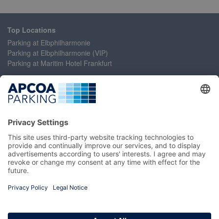
Top Locations
Parking at Elbphilharmonie
Parking at Elbphilharmonie (VIP)
Parking at Maritim Hotel Frankfurt
Help
Contact Us
Accessibility Statement
Frequently Asked Questions
My Account
Register
Login
Manage My Booking
Information
Imprint
Terms and Conditions
Privacy Policy