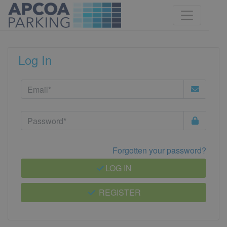
Log In
Forgotten your password?
LOG IN
REGISTER