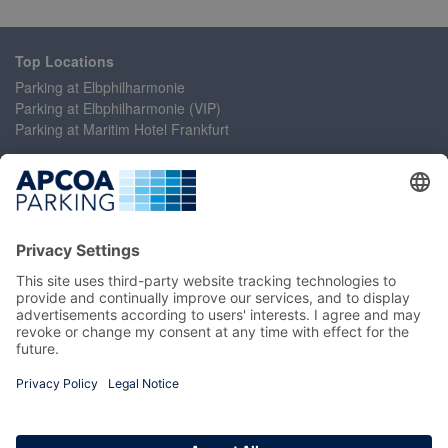
Top Locations
Parking at Elbphilharmonie
Parking at Elbphilharmonie (VIP)
Parking at Maritim Hotel Frankfurt
Help
Contact Us
Accessibility Statement
Frequently Asked Questions
My Account
Register
Login
Manage My Booking
Information
Imprint
Terms and Conditions
Privacy Policy